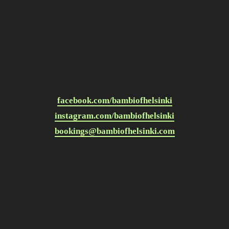
facebook.com/bambiofhelsinki
instagram.com/bambiofhelsinki
bookings@bambiofhelsinki.com