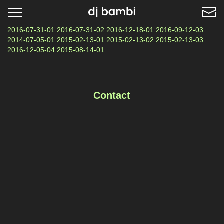
Toggle
navigation
2016-07-31-01 2016-07-31-02 2016-12-18-01 2016-09-12-03
2014-07-05-01 2015-02-13-01 2015-02-13-02 2015-02-13-03
2016-12-05-04 2015-08-14-01
Contact