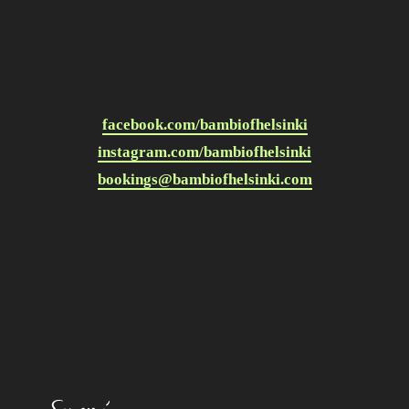
facebook.com/bambiofhelsinki
instagram.com/bambiofhelsinki
bookings@bambiofhelsinki.com