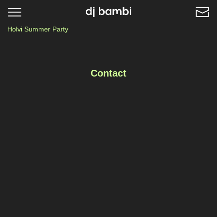
Toggle
navigation
Holvi Summer Party
Contact